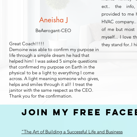
ect.. the inf
provided to me h
Aneisha J
HVAC company.. 
of me but most 
BeAerogant-CEO
myself... I love 
Great Coach!!!!!
they stand for..
Demoine was able to confirm my purpose in
life through a simple dream he had that
helped him! I was asked 5 simple questions
that confirmed my purpose on Earth in the
physical to be a light to everything I come
across. A light meaning someone who gives,
helps and smiles through it all! I treat the
janitor with the same respect as the CEO.
Thank you for the confirmation.
JOIN MY FREE FAC
“The Art of Building a Successful Life and Business