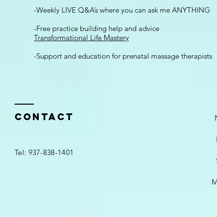
-Weekly LIVE Q&A’s where you can ask me ANYTHING
-Free practice building help and advice
Transformational Life Mastery
-Support and education for prenatal massage therapists
Contact
Tel: 937-838-1401
M