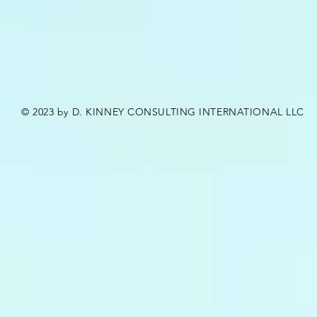
© 2023 by D. KINNEY CONSULTING INTERNATIONAL LLC