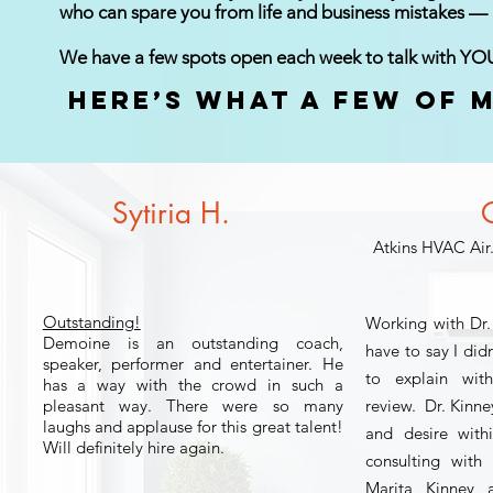
who can spare you from life and business mistakes —
We have a few spots open each week to talk with YO
Here’s what a few of m
Sytiria H.
O
Atkins HVAC Air
Outstanding!
Working with Dr
Demoine is an outstanding coach,
have to say I did
speaker, performer and entertainer. He
to explain wit
has a way with the crowd in such a
pleasant way. There were so many
review. Dr. Kinney
laughs and applause for this great talent!
and desire with
Will definitely hire again.
consulting with
Marita Kinney a