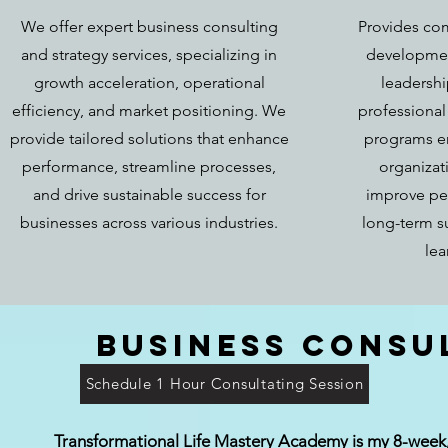
We offer expert business consulting
Provides co
and strategy services, specializing in
developmen
growth acceleration, operational
leadershi
efficiency, and market positioning. We
professiona
provide tailored solutions that enhance
programs e
performance, streamline processes,
organizat
and drive sustainable success for
improve pe
businesses across various industries.
long-term s
lea
Business Consu
Schedule 1 Hour Consultating Session
Transformational Life Mastery Academy is my 8-week, 