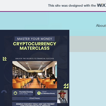
This site was designed with the
About