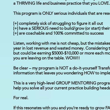
a THRIVING life and business practice that you LOVE…
This program is ONLY serious individuals that are read
[+] completely sick of struggling to figure it all out
[+] have a SERIOUS need to build/grow (or start) thei
[+] are coachable and 100% committed to success
Listen, working with me is not cheap, but the mistakes
year in lost revenue and wasted money. Considering 
but could be earning $5000-$10,000 or more each mont
you are leaving on the table. WOW!!
Be clear – my program is NOT a do-it-yourself Transfo
information that leaves you wondering HOW to implem
This is a very high-level GROUP MENTORING program 
help you solve all your current practice building heada
For real.
If this resonates with you and you’re ready to grow