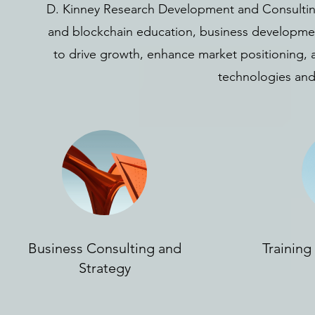
D. Kinney Research Development and Consulting 
and blockchain education, business development
to drive growth, enhance market positioning, 
technologies and
Business Consulting and
Trainin
Strategy