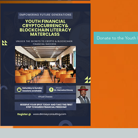
Donate to the Youth I