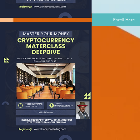
Enroll Here