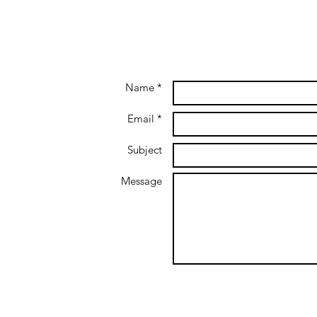
Name *
Email *
Subject
Message