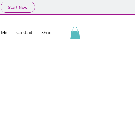
Start Now
h Me
Contact
Shop