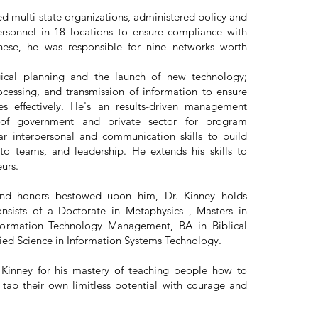
ed multi-state organizations, administered policy and
rsonnel in 18 locations to ensure compliance with
hese, he was responsible for nine networks worth
gical planning and the launch of new technology;
ocessing, and transmission of information to ensure
s effectively. He's an results-driven management
y of government and private sector for program
ar interpersonal and communication skills to build
 to teams, and leadership. He extends his skills to
neurs.
nd honors bestowed upon him, Dr. Kinney holds
sists of a Doctorate in Metaphysics , Masters in
Information Technology Management, BA in Biblical
ied Science in Information Systems Technology.
 Kinney for his mastery of teaching people how to
ap their own limitless potential with courage and