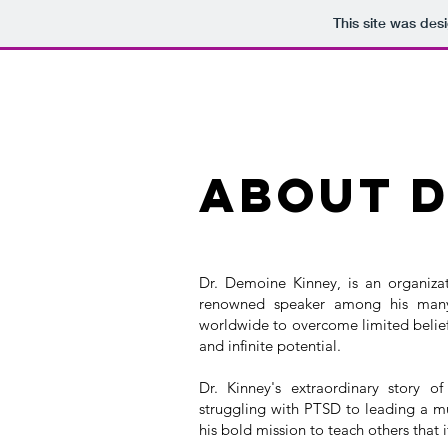
This site was des
ABOUT D
Dr. Demoine Kinney, is an organizat
renowned speaker among his many o
worldwide to overcome limited belief
and infinite potential.
Dr. Kinney's extraordinary story o
struggling with PTSD to leading a mul
his bold mission to teach others that 