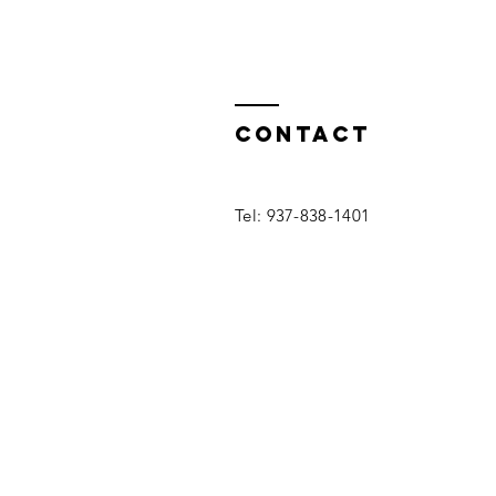
Contact
Tel: 937-838-1401