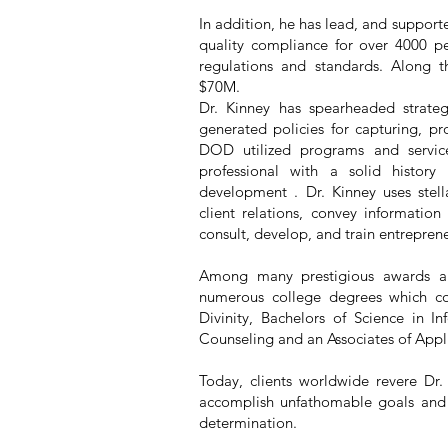
In addition, he has lead, and support
quality compliance for over 4000 pe
regulations and standards. Along t
$70M.
Dr. Kinney has spearheaded strate
generated policies for capturing, pr
DOD utilized programs and service
professional with a solid histor
development . Dr. Kinney uses stell
client relations, convey information
consult, develop, and train entrepre
Among many prestigious awards a
numerous college degrees which con
Divinity, Bachelors of Science in 
Counseling and an Associates of Appl
Today, clients worldwide revere Dr.
accomplish unfathomable goals and t
determination.