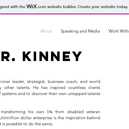
igned with the
.com
website builder. Create your website today.
About
Speaking and Media
Work Wit
r. kinney
ional leader, strategist, business coach, and world
ther talents. He has inspired countless clients
 systems and to discover their own untapped talents
f transforming his own life from disabled veteran
timillion dollar enterprise is the inspiration behind
it is possible to do the same.